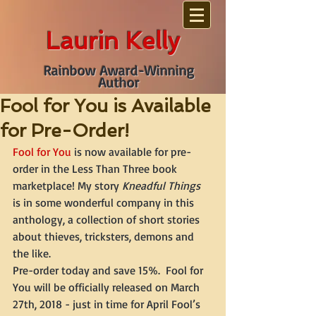
Laurin Kelly
Rainbow Award-Winning
Author
Fool for You is Available
for Pre-Order!
Fool for You
 is now available for pre-
order in the Less Than Three book 
marketplace! My story 
Kneadful Things
is in some wonderful company in this 
anthology, a collection of short stories 
about thieves, tricksters, demons and 
the like.
Pre-order today and save 15%.  Fool for 
You will be officially released on March 
27th, 2018 - just in time for April Fool’s 