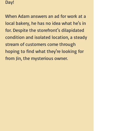
Day!
When Adam answers an ad for work at a 
local bakery, he has no idea what he's in 
for. Despite the storefront's dilapidated 
condition and isolated location, a steady 
stream of customers come through 
hoping to find what they're looking for 
from Jin, the mysterious owner.