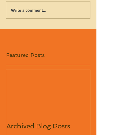
Write a comment...
Featured Posts
Archived Blog Posts