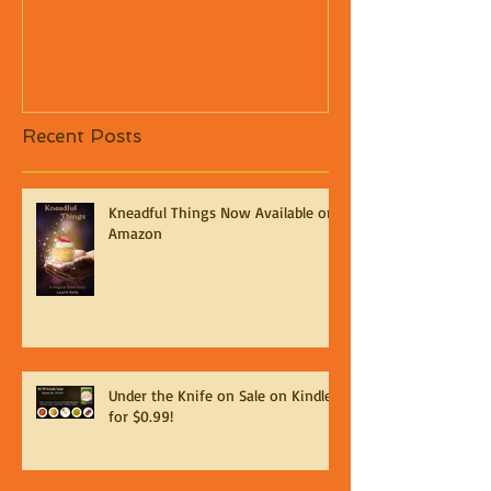
Recent Posts
Kneadful Things Now Available on
Amazon
Under the Knife on Sale on Kindle
for $0.99!