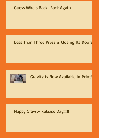
Guess Who's Back...Back Again
Less Than Three Press is Closing Its Doors
Gravity is Now Available in Print!
Happy Gravity Release Day!!!!!!