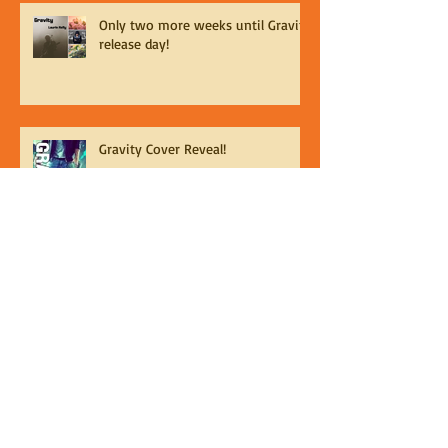
Only two more weeks until Gravity
release day!
Gravity Cover Reveal!
Gravity is Available For Pre-Order from Less
Than Three Press
Gravity Release Date!