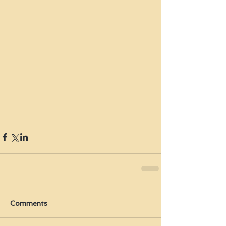
Comments