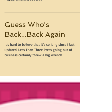
Limited time only - click here to buy:
https://amzn.to/2GBCj00
Guess Who's
Back...Back Again
It's hard to believe that it's so long since I last
updated. Less Than Three Press going out of
business certainly threw a big wrench...