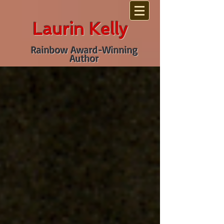
Laurin Kelly
Rainbow Award-Winning
Author