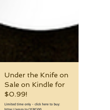
Under the Knife on
Sale on Kindle for
$0.99!